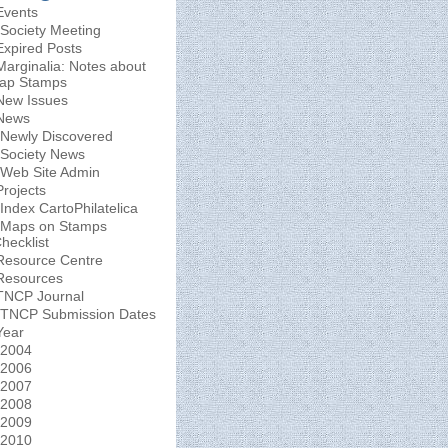
Events
Society Meeting
Expired Posts
Marginalia: Notes about
ap Stamps
New Issues
News
Newly Discovered
Society News
Web Site Admin
Projects
Index CartoPhilatelica
Maps on Stamps
hecklist
Resource Centre
Resources
TNCP Journal
TNCP Submission Dates
Year
2004
2006
2007
2008
2009
2010