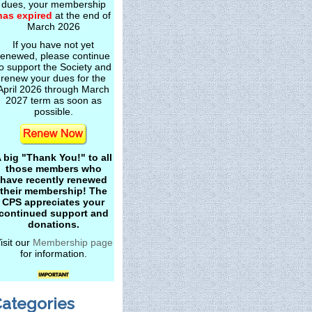
dues, your membership
has expired
at the end of
March 2026
If you have not yet
renewed, please continue
o support the Society and
renew your dues for the
April 2026 through March
2027 term as soon as
possible.
 big "Thank You!" to all
those members who
have recently renewed
their membership! The
CPS appreciates your
continued support and
donations.
isit our
Membership page
for information.
ategories