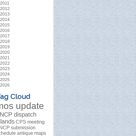
2011
2012
2013
2014
2015
2016
2017
2018
2019
2020
2021
2022
2023
2024
2025
2026
ag Cloud
mos update
NCP dispatch
slands
CPS meeting
NCP submission
chedule
antique maps