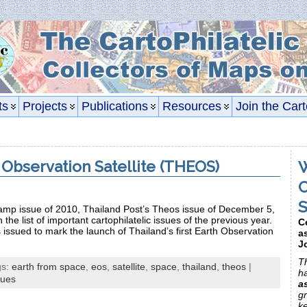
ts
Projects
Publications
Resources
Join the Cart
 Observation Satellite (THEOS)
W
C
S
stamp issue of 2010, Thailand Post’s Theos issue of December 5,
 the list of important cartophilatelic issues of the previous year.
C
ssued to mark the launch of Thailand’s first Earth Observation
a
J
Th
gs:
earth from space
,
eos
,
satellite
,
space
,
thailand
,
theos
|
h
sues
a
gr
k