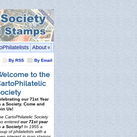
oPhilatelists
About
By RSS
By Email
elcome to the
artoPhilatelic
ociety
elebrating our 71st Year
s a Society. Come and
oin Us!
e CartoPhilatelic Society
as entered
our 71st year
s a Society!
In 1955 a
oup of philatelists with a
een interest in map stamps