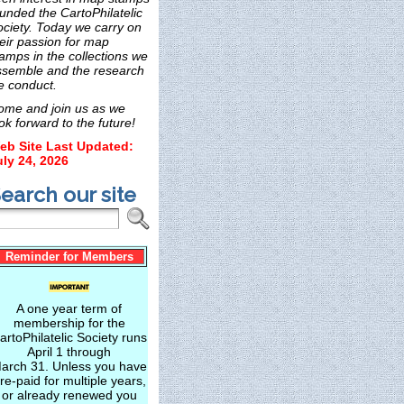
unded the CartoPhilatelic
ociety. Today we carry on
eir passion for map
amps in the collections we
ssemble and the research
e conduct.
ome and join us as we
ok forward to the future!
eb Site Last Updated:
uly 24, 2026
earch our site
Reminder for Members
A one year term of
membership for the
artoPhilatelic Society runs
April 1 through
arch 31. Unless you have
re-paid for multiple years,
or already renewed you