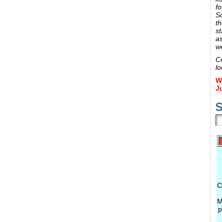
fo
S
th
st
a
w
C
lo
W
J
S
C
M
p