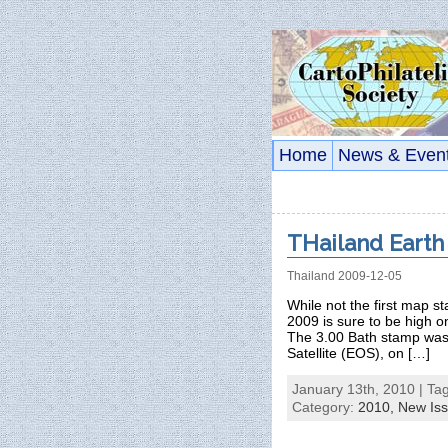
Home
News & Even
THailand Earth
Thailand 2009-12-05
While not the first map 
2009 is sure to be high on
The 3.00 Bath stamp was i
Satellite (EOS), on […]
January 13th, 2010 | Ta
Category:
2010,
New Is