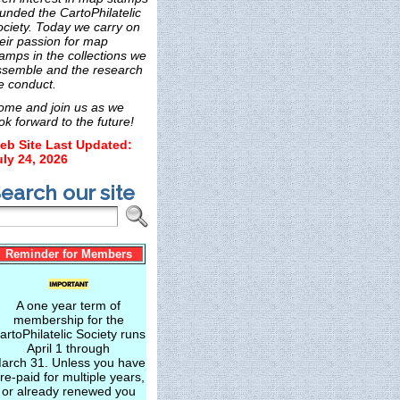
unded the CartoPhilatelic
ociety. Today we carry on
eir passion for map
amps in the collections we
ssemble and the research
e conduct.
ome and join us as we
ok forward to the future!
eb Site Last Updated:
uly 24, 2026
earch our site
Reminder for Members
A one year term of
membership for the
artoPhilatelic Society runs
April 1 through
arch 31. Unless you have
re-paid for multiple years,
or already renewed you