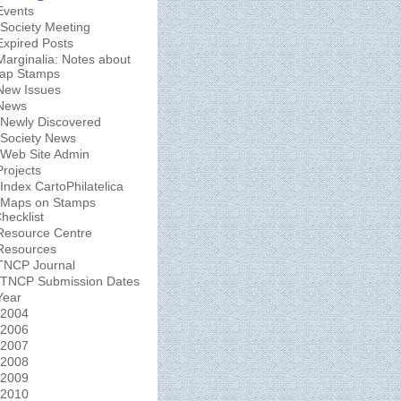
Events
Society Meeting
Expired Posts
Marginalia: Notes about
ap Stamps
New Issues
News
Newly Discovered
Society News
Web Site Admin
Projects
Index CartoPhilatelica
Maps on Stamps
hecklist
Resource Centre
Resources
TNCP Journal
TNCP Submission Dates
Year
2004
2006
2007
2008
2009
2010