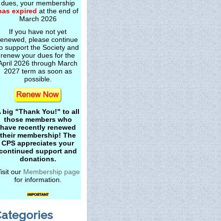
dues, your membership
has expired
at the end of
March 2026
If you have not yet
renewed, please continue
o support the Society and
renew your dues for the
April 2026 through March
2027 term as soon as
possible.
 big "Thank You!" to all
those members who
have recently renewed
their membership! The
CPS appreciates your
continued support and
donations.
isit our
Membership page
for information.
ategories