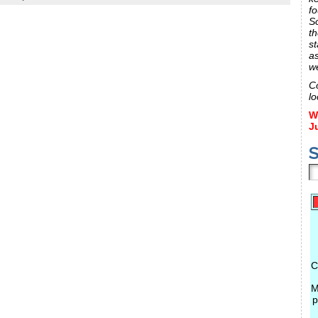
fo
S
th
st
a
w
C
lo
W
J
S
C
M
p