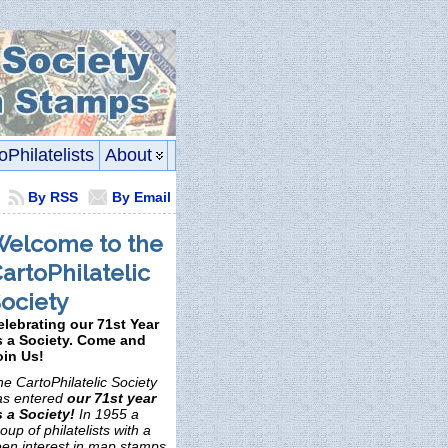
oPhilatelists
About
By RSS
By Email
elcome to the
artoPhilatelic
ociety
elebrating our 71st Year
s a Society. Come and
oin Us!
e CartoPhilatelic Society
as entered
our 71st year
s a Society!
In 1955 a
oup of philatelists with a
een interest in map stamps