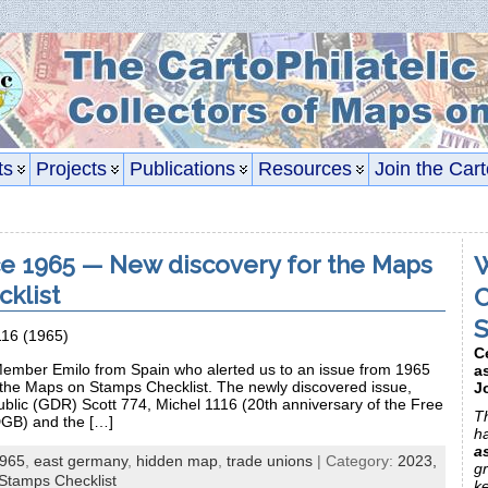
ts
Projects
Publications
Resources
Join the Cart
e 1965 — New discovery for the Maps
W
klist
C
S
116 (1965)
C
ember Emilo from Spain who alerted us to an issue from 1965
a
 the Maps on Stamps Checklist. The newly discovered issue,
J
ic (GDR) Scott 774, Michel 1116 (20th anniversary of the Free
Th
GB) and the […]
h
a
965
,
east germany
,
hidden map
,
trade unions
| Category:
2023,
gr
Stamps Checklist
k