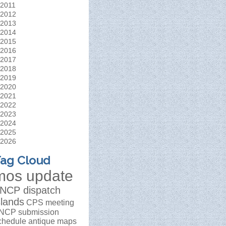
2011
2012
2013
2014
2015
2016
2017
2018
2019
2020
2021
2022
2023
2024
2025
2026
ag Cloud
mos update
NCP dispatch
slands
CPS meeting
NCP submission
chedule
antique maps