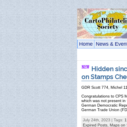
Home
News & Even
Hidden sinc
on Stamps Chec
GDR Scott 774, Michel 1
Congratulations to CPS M
which was not present in
German Democratic Republ
German Trade Union (FD
July 24th, 2023 | Tags:
1
Expired Posts,
Maps on 