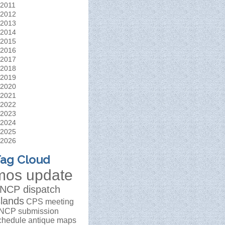
2011
2012
2013
2014
2015
2016
2017
2018
2019
2020
2021
2022
2023
2024
2025
2026
ag Cloud
mos update
NCP dispatch
slands
CPS meeting
NCP submission
chedule
antique maps