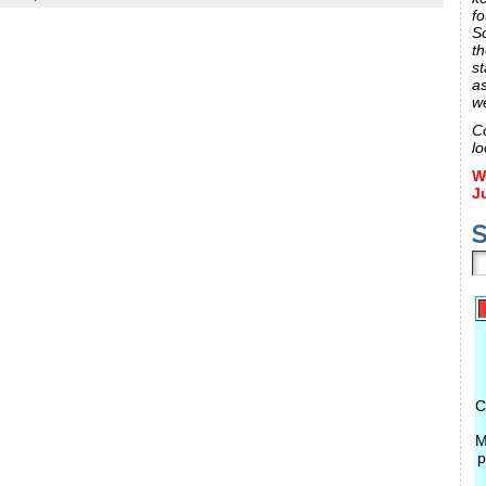
fo
S
th
st
a
w
C
lo
W
J
S
C
M
p