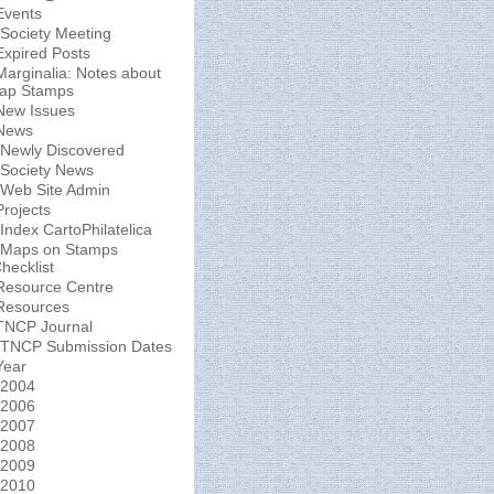
Events
Society Meeting
Expired Posts
Marginalia: Notes about
ap Stamps
New Issues
News
Newly Discovered
Society News
Web Site Admin
Projects
Index CartoPhilatelica
Maps on Stamps
hecklist
Resource Centre
Resources
TNCP Journal
TNCP Submission Dates
Year
2004
2006
2007
2008
2009
2010