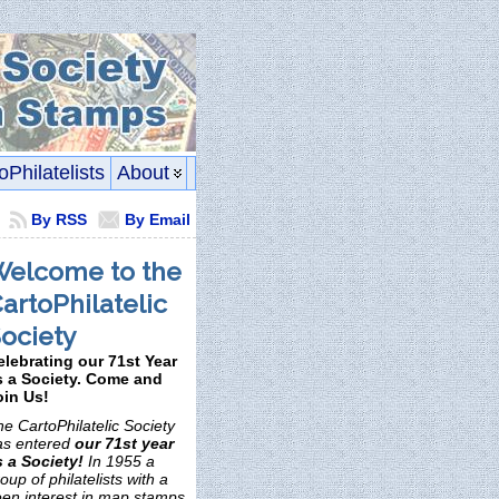
oPhilatelists
About
By RSS
By Email
elcome to the
artoPhilatelic
ociety
elebrating our 71st Year
s a Society. Come and
oin Us!
e CartoPhilatelic Society
as entered
our 71st year
s a Society!
In 1955 a
oup of philatelists with a
een interest in map stamps