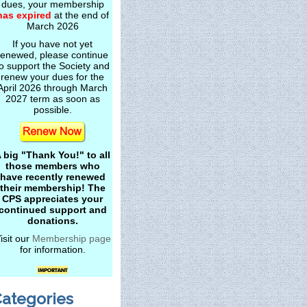
dues, your membership
has expired
at the end of
March 2026
If you have not yet
renewed, please continue
o support the Society and
renew your dues for the
April 2026 through March
2027 term as soon as
possible.
 big "Thank You!" to all
those members who
have recently renewed
their membership! The
CPS appreciates your
continued support and
donations.
isit our
Membership page
for information.
ategories