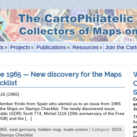
ts
Projects
Publications
Resources
Join the Cart
e 1965 — New discovery for the Maps
W
klist
C
S
116 (1965)
C
ember Emilo from Spain who alerted us to an issue from 1965
a
 the Maps on Stamps Checklist. The newly discovered issue,
J
ic (GDR) Scott 774, Michel 1116 (20th anniversary of the Free
Th
GB) and the […]
h
a
965
,
east germany
,
hidden map
,
trade unions
| Category:
2023,
gr
Stamps Checklist
k