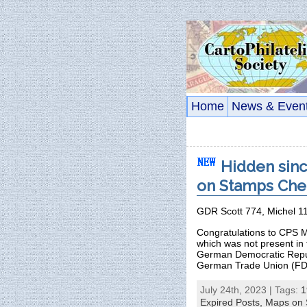
Home
News & Even
Hidden sinc
on Stamps Chec
GDR Scott 774, Michel 1
Congratulations to CPS M
which was not present in
German Democratic Republ
German Trade Union (FD
July 24th, 2023 | Tags:
1
Expired Posts,
Maps on 