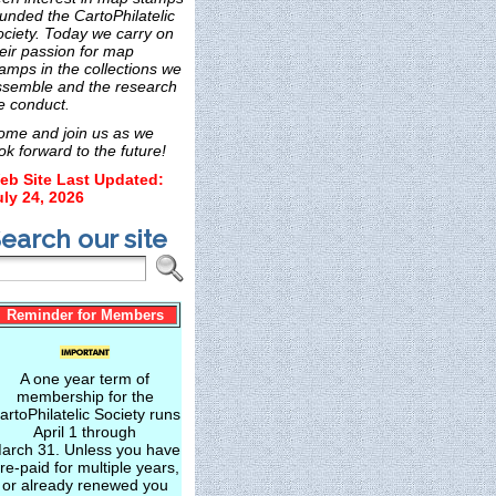
unded the CartoPhilatelic
ociety. Today we carry on
eir passion for map
amps in the collections we
ssemble and the research
e conduct.
ome and join us as we
ok forward to the future!
eb Site Last Updated:
uly 24, 2026
earch our site
Reminder for Members
A one year term of
membership for the
artoPhilatelic Society runs
April 1 through
arch 31. Unless you have
re-paid for multiple years,
or already renewed you