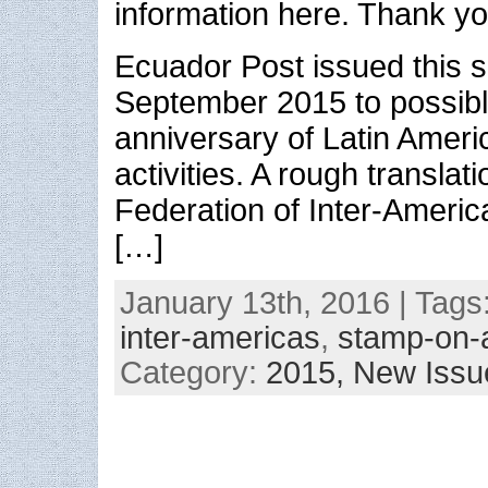
information here. Thank y
Ecuador Post issued this s
September 2015 to possibl
anniversary of Latin Americ
activities. A rough translat
Federation of Inter-Americ
[…]
January 13th, 2016 | Tags
inter-americas
,
stamp-on-
Category:
2015,
New Issu