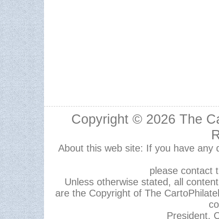
Copyright © 2026
The Ca
R
About this web site: If you have any
please contact 
Unless otherwise stated, all content,
are the Copyright of The CartoPhilate
co
President, C