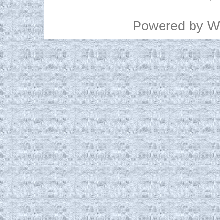
Powered by
W