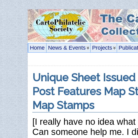
Home
News & Events
Projects
Publica
Unique Sheet Issued
Post Features Map S
Map Stamps
[I really have no idea what 
Can someone help me. I di