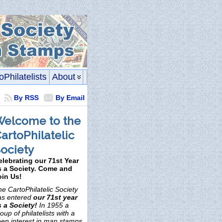
oPhilatelists
About
By RSS
By Email
elcome to the
artoPhilatelic
ociety
elebrating our 71st Year
s a Society. Come and
oin Us!
e CartoPhilatelic Society
as entered
our 71st year
s a Society!
In 1955 a
oup of philatelists with a
een interest in map stamps