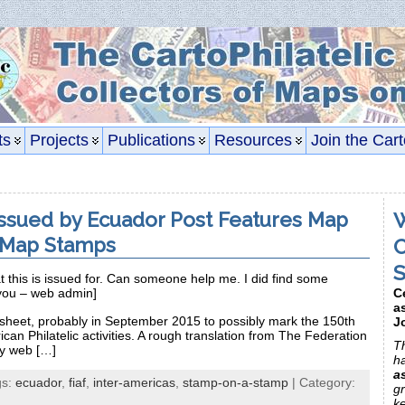
ts
Projects
Publications
Resources
Join the Cart
ssued by Ecuador Post Features Map
W
 Map Stamps
C
S
at this is issued for. Can someone help me. I did find some
C
you – web admin]
a
 sheet, probably in September 2015 to possibly mark the 150th
J
can Philatelic activities. A rough translation from The Federation
Th
ly web […]
h
a
gs:
ecuador
,
fiaf
,
inter-americas
,
stamp-on-a-stamp
| Category:
gr
k