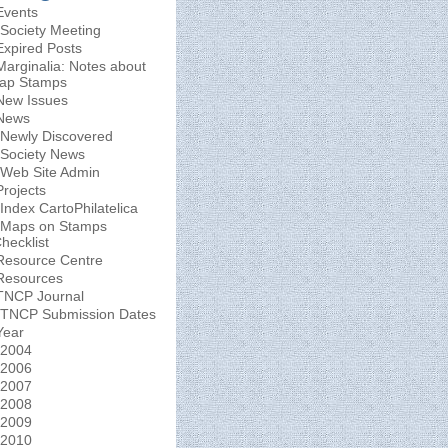
Events
Society Meeting
Expired Posts
Marginalia: Notes about
ap Stamps
New Issues
News
Newly Discovered
Society News
Web Site Admin
Projects
Index CartoPhilatelica
Maps on Stamps
hecklist
Resource Centre
Resources
TNCP Journal
TNCP Submission Dates
Year
2004
2006
2007
2008
2009
2010