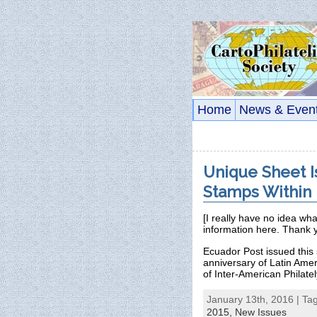
Home
News & Even
Unique Sheet I
Stamps Within
[I really have no idea wh
information here. Thank 
Ecuador Post issued this
anniversary of Latin Ameri
of Inter-American Philate
January 13th, 2016 | Ta
2015,
New Issues