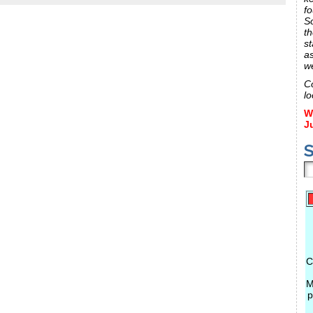
fo
S
th
st
a
w
C
lo
W
J
S
C
M
p