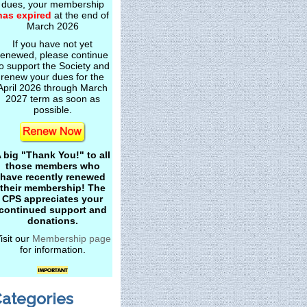
dues, your membership
has expired
at the end of
March 2026
If you have not yet
renewed, please continue
o support the Society and
renew your dues for the
April 2026 through March
2027 term as soon as
possible.
 big "Thank You!" to all
those members who
have recently renewed
their membership! The
CPS appreciates your
continued support and
donations.
isit our
Membership page
for information.
ategories