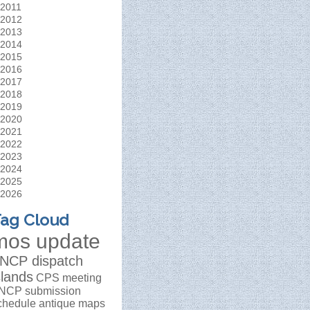
2011
2012
2013
2014
2015
2016
2017
2018
2019
2020
2021
2022
2023
2024
2025
2026
ag Cloud
mos update
NCP dispatch
slands
CPS meeting
NCP submission
chedule
antique maps