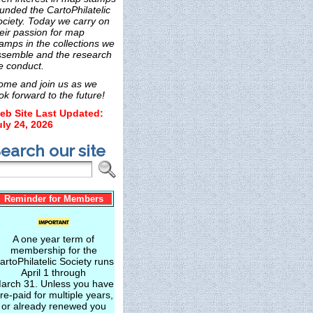
unded the CartoPhilatelic
ociety. Today we carry on
eir passion for map
amps in the collections we
ssemble and the research
e conduct.
ome and join us as we
ok forward to the future!
eb Site Last Updated:
uly 24, 2026
earch our site
Reminder for Members
A one year term of
membership for the
artoPhilatelic Society runs
April 1 through
arch 31. Unless you have
re-paid for multiple years,
or already renewed you