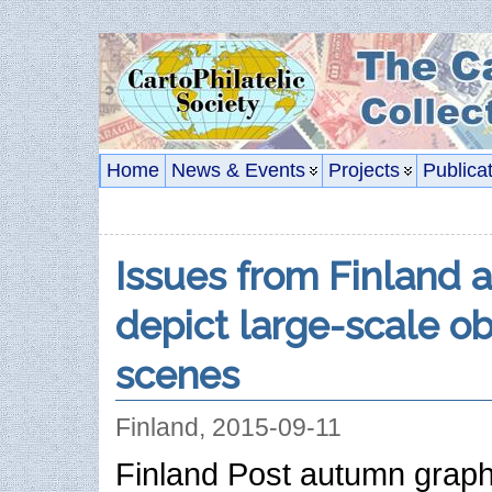
Home
News & Events
Projects
Publica
Issues from Finland 
depict large-scale o
scenes
Finland, 2015-09-11
Finland Post autumn graph