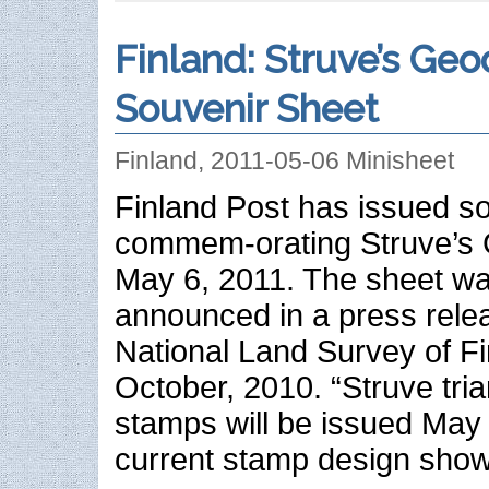
Finland: Struve’s Geo
Souvenir Sheet
Finland, 2011-05-06 Minisheet
Finland Post has issued s
commem-orating Struve’s 
May 6, 2011. The sheet was
announced in a press rele
National Land Survey of Fi
October, 2010. “Struve tria
stamps will be issued May
current stamp design show