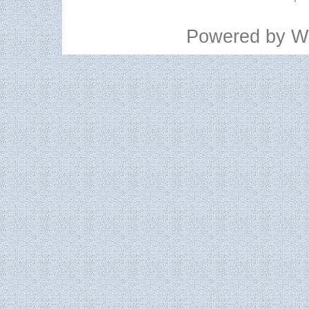
Powered by
W