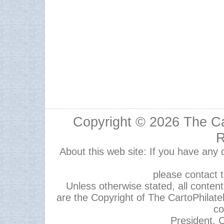
Copyright © 2026
The Ca
R
About this web site: If you have any
please contact 
Unless otherwise stated, all content,
are the Copyright of The CartoPhilate
co
President, C