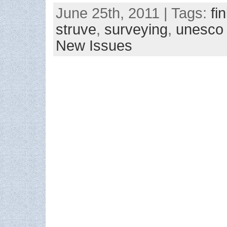
June 25th, 2011 | Tags:
fi
struve
,
surveying
,
unesco
New Issues