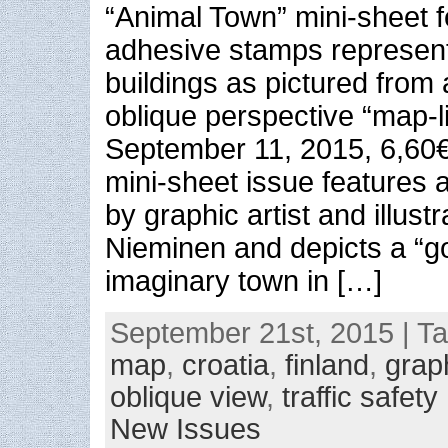
“Animal Town” mini-sheet f
adhesive stamps represent
buildings as pictured from 
oblique perspective “map-l
September 11, 2015, 6,60
mini-sheet issue features
by graphic artist and illustr
Nieminen and depicts a “
imaginary town in […]
September 21st, 2015 | T
map
,
croatia
,
finland
,
grap
oblique view
,
traffic safety
New Issues