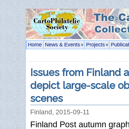
Home
News & Events
Projects
Publica
Issues from Finland 
depict large-scale o
scenes
Finland, 2015-09-11
Finland Post autumn graph