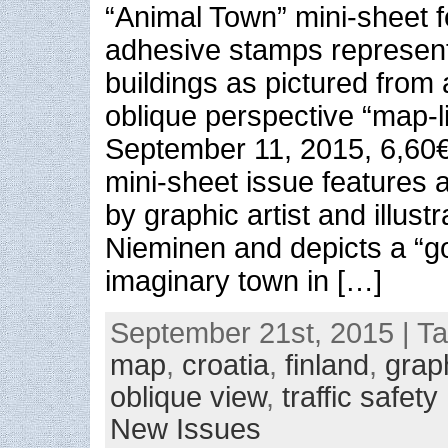
“Animal Town” mini-sheet f
adhesive stamps represent
buildings as pictured from 
oblique perspective “map-l
September 11, 2015, 6,60
mini-sheet issue features
by graphic artist and illustr
Nieminen and depicts a “
imaginary town in […]
September 21st, 2015 | T
map
,
croatia
,
finland
,
grap
oblique view
,
traffic safety
New Issues