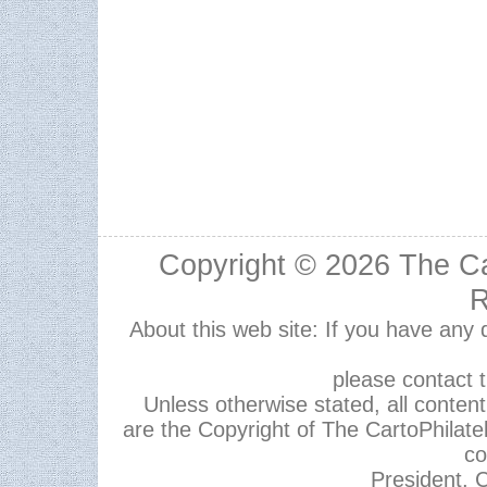
Copyright © 2026
The Ca
R
About this web site: If you have any
please contact 
Unless otherwise stated, all content,
are the Copyright of The CartoPhilate
co
President, C