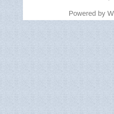
Powered by
W