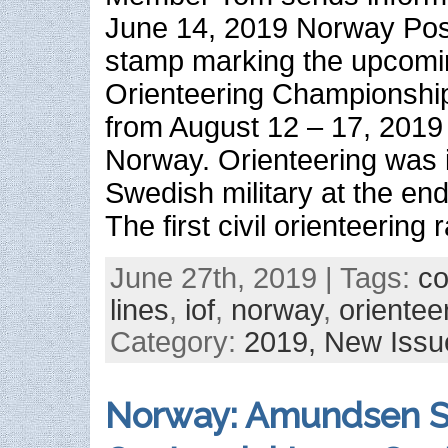
June 14, 2019 Norway Post
stamp marking the upcomi
Orienteering Championship
from August 12 – 17, 2019 
Norway. Orienteering was 
Swedish military at the end
The first civil orienteering
June 27th, 2019 | Tags:
c
lines
,
iof
,
norway
,
orientee
Category:
2019,
New Issu
Norway: Amundsen S