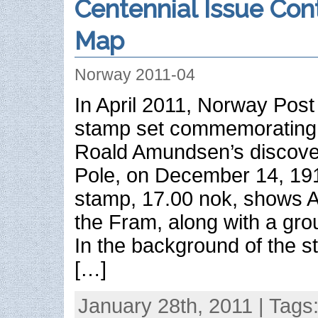
Centennial Issue Con
Map
Norway 2011-04
In April 2011, Norway Post
stamp set commemorating t
Roald Amundsen’s discover
Pole, on December 14, 19
stamp, 17.00 nok, shows 
the Fram, along with a gro
In the background of the s
[…]
January 28th, 2011 | Tags