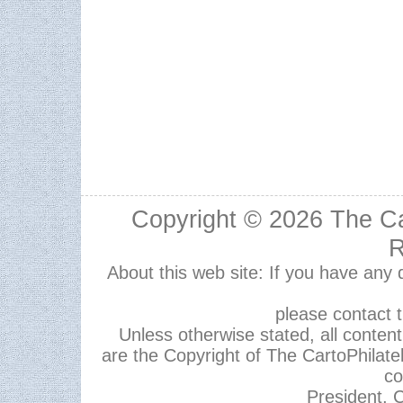
Copyright © 2026
The Ca
R
About this web site: If you have any
please contact 
Unless otherwise stated, all content,
are the Copyright of The CartoPhilate
co
President, C