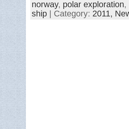
norway
,
polar exploration
,
ship
| Category:
2011,
New