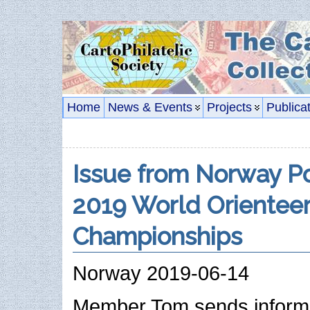
Home
News & Events
Projects
Publica
Issue from Norway P
2019 World Orienteer
Championships
Norway 2019-06-14
Member Tom sends informa