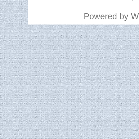
Powered by
W