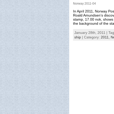
Norway 2011-04
In April 2011, Norway Po
Roald Amundsen’s discov
stamp, 17.00 nok, shows 
the background of the st
January 28th, 2011 | Ta
ship
| Category:
2011,
N