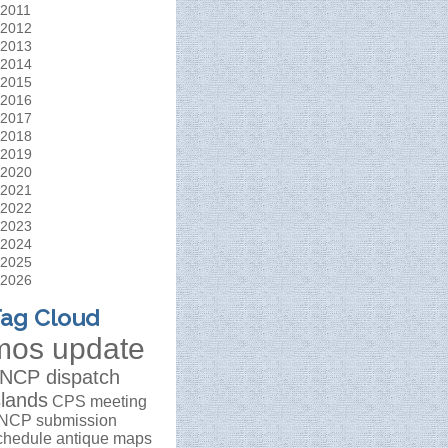
2011
2012
2013
2014
2015
2016
2017
2018
2019
2020
2021
2022
2023
2024
2025
2026
ag Cloud
mos update
NCP dispatch
slands
CPS meeting
NCP submission
chedule
antique maps