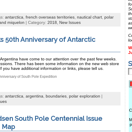
fo
S
th
gs:
antarctica
,
french overseas territories
,
nautical chart
,
polar
st
 and miquelon
| Category:
2018,
New Issues
a
w
C
s 50th Anniversary of Antarctic
lo
W
J
Argentina have come to our attention over the past few weeks.
S
issions. There has been some information on the new web store
If you have additional information or links, please tell us.
nniversary of South Pole Expedition
gs:
antarctica
,
argentina
,
boundaries
,
polar exploration
|
sues
C
sen South Pole Centennial Issue
M
p
e Map