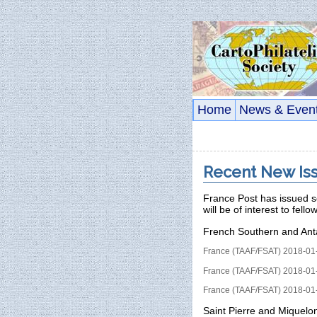
Home
News & Even
Recent New Iss
France Post has issued s
will be of interest to fello
French Southern and Ant
France (TAAF/FSAT) 2018-01-
France (TAAF/FSAT) 2018-01-
France (TAAF/FSAT) 2018-01-
Saint Pierre and Miquelo