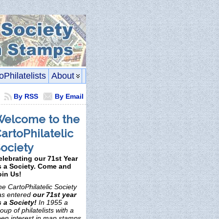
oPhilatelists
About
By RSS
By Email
elcome to the
artoPhilatelic
ociety
elebrating our 71st Year
s a Society. Come and
oin Us!
e CartoPhilatelic Society
as entered
our 71st year
s a Society!
In 1955 a
oup of philatelists with a
een interest in map stamps