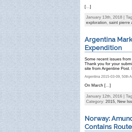
[…]
January 13th, 2018 | Ta
exploration
,
saint pierre
Argentina Mark
Expendition
Some recent issues from 
Thank you for your subm
site from Argentine Post. 
Argentina 2015-03-09, 50th A
On March […]
January 12th, 2016 | Ta
Category:
2015,
New Is
Norway: Amund
Contains Rout