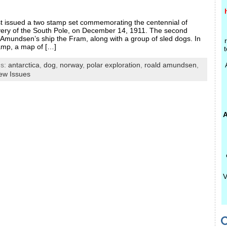
st issued a two stamp set commemorating the centennial of
ery of the South Pole, on December 14, 1911. The second
Amundsen’s ship the Fram, along with a group of sled dogs. In
amp, a map of […]
t
gs:
antarctica
,
dog
,
norway
,
polar exploration
,
roald amundsen
,
ew Issues
A
V
C