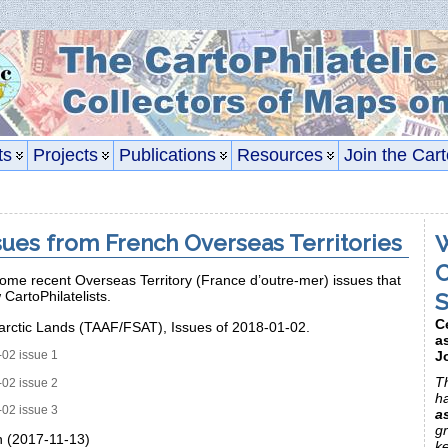
ts
Projects
Publications
Resources
Join the Cart
ues from French Overseas Territories
W
C
ome recent Overseas Territory (France d’outre-mer) issues that
S
w CartoPhilatelists.
C
arctic Lands (TAAF/FSAT), Issues of 2018-01-02.
a
J
02 issue 1
Th
02 issue 2
h
02 issue 3
a
gr
n (2017-11-13)
k