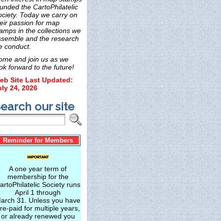
unded the CartoPhilatelic
ociety. Today we carry on
eir passion for map
amps in the collections we
ssemble and the research
e conduct.
ome and join us as we
ok forward to the future!
eb Site Last Updated:
uly 24, 2026
earch our site
Reminder for Members
A one year term of
membership for the
artoPhilatelic Society runs
April 1 through
arch 31. Unless you have
re-paid for multiple years,
or already renewed you