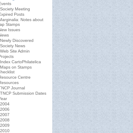
Events
Society Meeting
Expired Posts
Marginalia: Notes about
ap Stamps
New Issues
News
Newly Discovered
Society News
Web Site Admin
Projects
Index CartoPhilatelica
Maps on Stamps
hecklist
Resource Centre
Resources
TNCP Journal
TNCP Submission Dates
Year
2004
2006
2007
2008
2009
2010