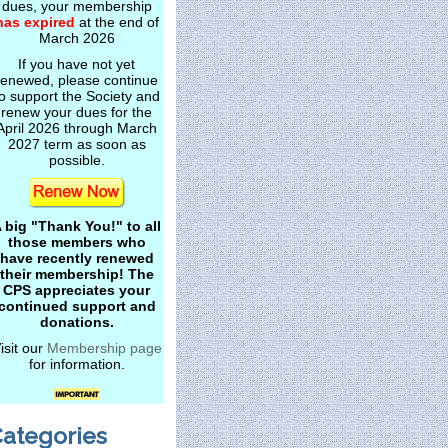
dues, your membership
has expired
at the end of
March 2026
If you have not yet
renewed, please continue
o support the Society and
renew your dues for the
April 2026 through March
2027 term as soon as
possible.
 big "Thank You!" to all
those members who
have recently renewed
their membership! The
CPS appreciates your
continued support and
donations.
isit our
Membership page
for information.
ategories