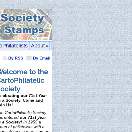
oPhilatelists
About
By RSS
By Email
elcome to the
artoPhilatelic
ociety
elebrating our 71st Year
s a Society. Come and
oin Us!
e CartoPhilatelic Society
as entered
our 71st year
s a Society!
In 1955 a
oup of philatelists with a
een interest in map stamps