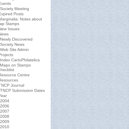
Events
Society Meeting
Expired Posts
Marginalia: Notes about
ap Stamps
New Issues
News
Newly Discovered
Society News
Web Site Admin
Projects
Index CartoPhilatelica
Maps on Stamps
hecklist
Resource Centre
Resources
TNCP Journal
TNCP Submission Dates
Year
2004
2006
2007
2008
2009
2010