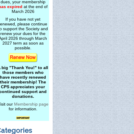
dues, your membership
has expired
at the end of
March 2026
If you have not yet
renewed, please continue
o support the Society and
renew your dues for the
April 2026 through March
2027 term as soon as
possible.
 big "Thank You!" to all
those members who
have recently renewed
their membership! The
CPS appreciates your
continued support and
donations.
isit our
Membership page
for information.
ategories