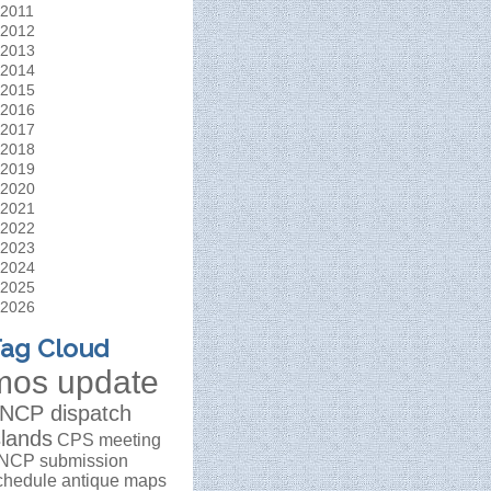
2011
2012
2013
2014
2015
2016
2017
2018
2019
2020
2021
2022
2023
2024
2025
2026
ag Cloud
mos update
NCP dispatch
slands
CPS meeting
NCP submission
chedule
antique maps