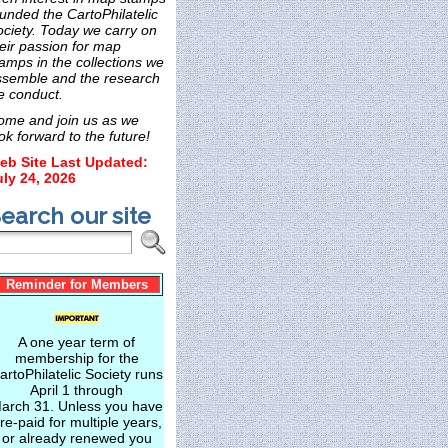
unded the CartoPhilatelic
ociety. Today we carry on
eir passion for map
amps in the collections we
ssemble and the research
e conduct.
ome and join us as we
ok forward to the future!
eb Site Last Updated:
uly 24, 2026
earch our site
Reminder for Members
A one year term of
membership for the
artoPhilatelic Society runs
April 1 through
arch 31. Unless you have
re-paid for multiple years,
or already renewed you