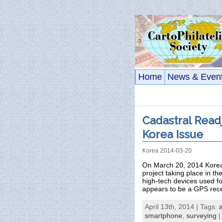
Home
News & Even
Cadastral Read
Korea Issue
Korea 2014-03-20
On March 20, 2014 Korea 
project taking place in t
high-tech devices used 
appears to be a GPS rece
April 13th, 2014 | Tags:
smartphone
,
surveying
|