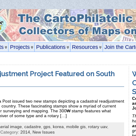
ts
Projects
Publications
Resources
Join the Cart
justment Project Featured on South
W
C
S
C
Post issued two new stamps depicting a cadastral readjustment
a
he country. These fascinating stamps show a myriad of current
J
for surveying and mapping. The 300₩ stamp features what
iver of some type and a rotary […]
Th
h
a
aerial image
,
cadastre
,
gps
,
korea
,
mobile gis
,
rotary uav
,
gr
 Category:
2014,
New Issues
k