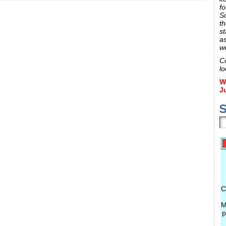
fo
S
th
st
a
w
C
lo
W
J
S
C
M
p