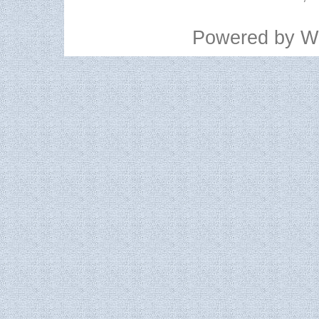
Powered by
W