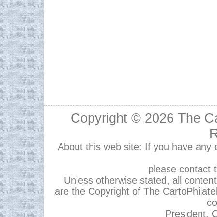
Copyright © 2026
The Ca
R
About this web site: If you have any
please contact 
Unless otherwise stated, all content,
are the Copyright of The CartoPhilate
co
President, C