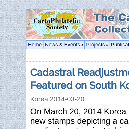
Home
News & Events
Projects
Publica
Cadastral Readjustme
Featured on South Ko
Korea 2014-03-20
On March 20, 2014 Korea 
new stamps depicting a ca