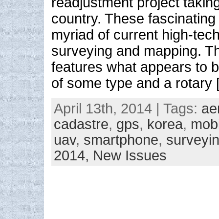
readjustment project taking
country. These fascinatin
myriad of current high-tec
surveying and mapping. 
features what appears to 
of some type and a rotary 
April 13th, 2014 | Tags:
ae
cadastre
,
gps
,
korea
,
mobi
uav
,
smartphone
,
surveyi
2014,
New Issues